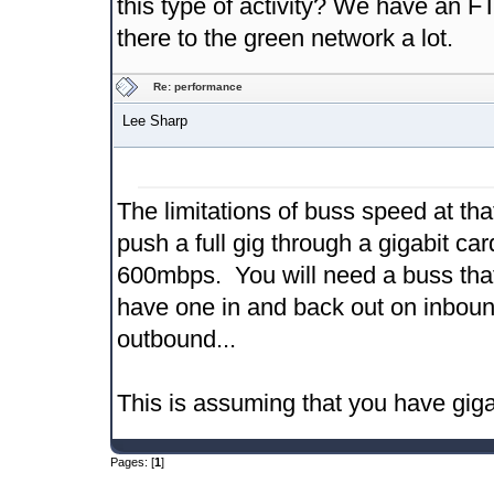
this type of activity? We have an 
there to the green network a lot.
Re: performance
Lee Sharp
The limitations of buss speed at th
push a full gig through a gigabit ca
600mbps. You will need a buss that
have one in and back out on inboun
outbound...
This is assuming that you have gigabi
Pages: [
1
]