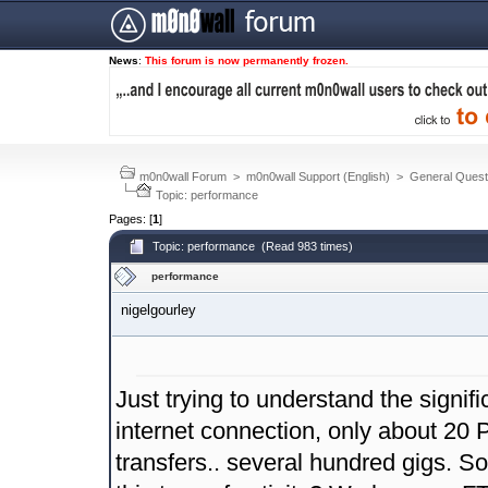
News
:
This forum is now permanently frozen.
m0n0wall Forum
>
m0n0wall Support (English)
>
General Quest
Topic: performance
Pages: [
1
]
Topic: performance (Read 983 times)
performance
nigelgourley
Just trying to understand the signi
internet connection, only about 20 
transfers.. several hundred gigs. 