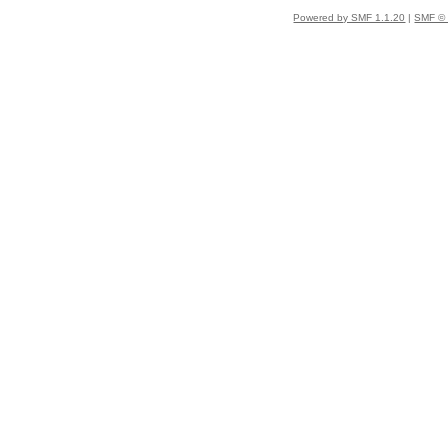
Powered by SMF 1.1.20
|
SMF © 