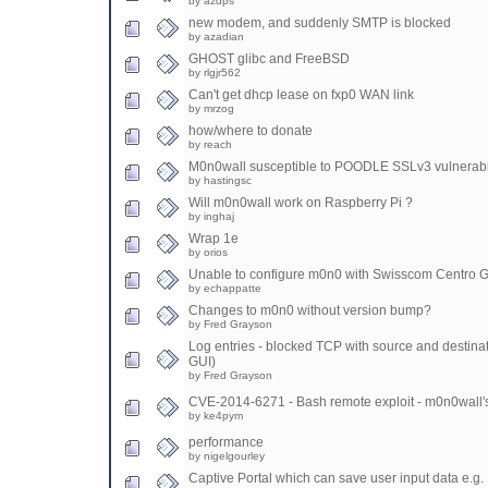
by azdps
new modem, and suddenly SMTP is blocked
by azadian
GHOST glibc and FreeBSD
by rlgjr562
Can't get dhcp lease on fxp0 WAN link
by mrzog
how/where to donate
by reach
M0n0wall susceptible to POODLE SSLv3 vulnerabi
by hastingsc
Will m0n0wall work on Raspberry Pi ?
by inghaj
Wrap 1e
by orios
Unable to configure m0n0 with Swisscom Centro 
by echappatte
Changes to m0n0 without version bump?
by Fred Grayson
Log entries - blocked TCP with source and destinati
GUI)
by Fred Grayson
CVE-2014-6271 - Bash remote exploit - m0n0wall's
by ke4pym
performance
by nigelgourley
Captive Portal which can save user input data e.g