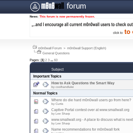
News
:
This forum is now permanently frozen.
m0n0wall Forum
>
m0n0wall Support (English)
General Questions
Pages: [
1
]
2
3
...
60
Subject
Important Topics
How to Ask Questions the Smart Way
by coolhandluke
Normal Topics
Where do die hard m0n0wall users go from here?
by Curtis
Captive Portal contest over at www.smallwall.org
by Lee Sharp
www.smallwall.org - A place to discuss what is next
by Lee Sharp
Name recommendations for m0n0wall fork