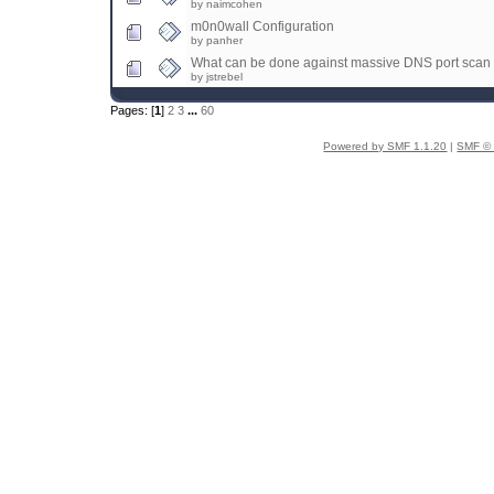
by naimcohen
m0n0wall Configuration
by panher
What can be done against massive DNS port scan
by jstrebel
Pages: [
1
]
2
3
...
60
Powered by SMF 1.1.20
|
SMF © 