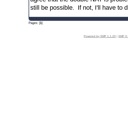
still be possible. If not, I'll have to
Pages: [
1
]
Powered by SMF 1.1.20
|
SMF © 