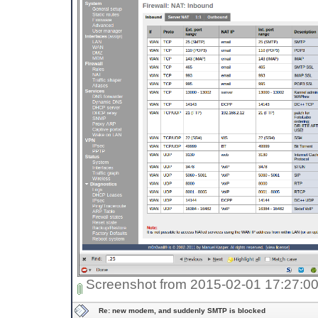
Screenshot from 2015-02-01 17:27:0
Re: new modem, and suddenly SMTP is blocked