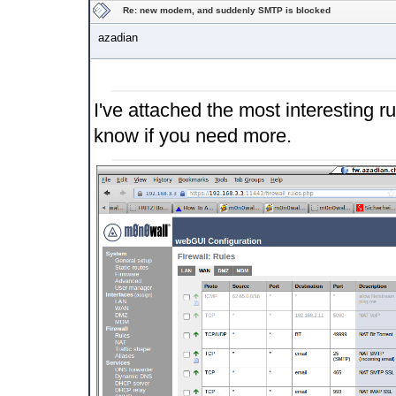
Re: new modem, and suddenly SMTP is blocked
azadian
I've attached the most interesting
know if you need more.