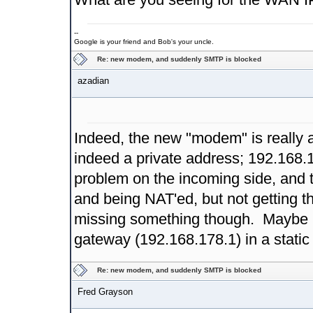
--
Google is your friend and Bob's your uncle.
Re: new modem, and suddenly SMTP is blocked
azadian
Indeed, the new "modem" is really 
indeed a private address; 192.168.1
problem on the incoming side, and 
and being NAT'ed, but not getting t
missing something though. Maybe 
gateway (192.168.178.1) in a stati
Re: new modem, and suddenly SMTP is blocked
Fred Grayson