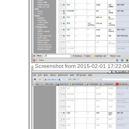
Screenshot from 2015-02-01 17:22:0