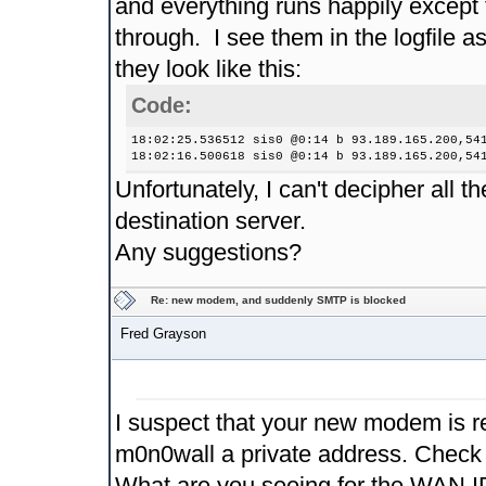
and everything runs happily except 
through. I see them in the logfile a
they look like this:
Code:
18:02:25.536512 sis0 @0:14 b 93.189.165.200,54
18:02:16.500618 sis0 @0:14 b 93.189.165.200,54
Unfortunately, I can't decipher all 
destination server.
Any suggestions?
Re: new modem, and suddenly SMTP is blocked
Fred Grayson
I suspect that your new modem is rea
m0n0wall a private address. Check 
What are you seeing for the WAN I