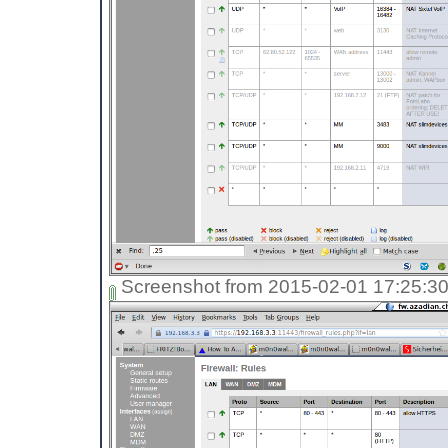
Screenshot from 2015-02-01 17:25:3