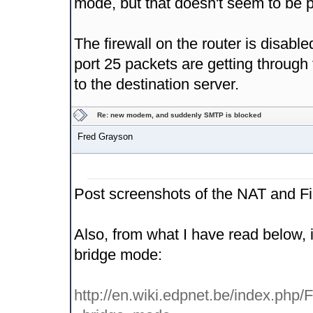
mode, but that doesn't seem to be po
The firewall on the router is disabl
port 25 packets are getting through t
to the destination server.
Re: new modem, and suddenly SMTP is blocked
Fred Grayson
Post screenshots of the NAT and Fi
Also, from what I have read below, i
bridge mode:
http://en.wiki.edpnet.be/index.p