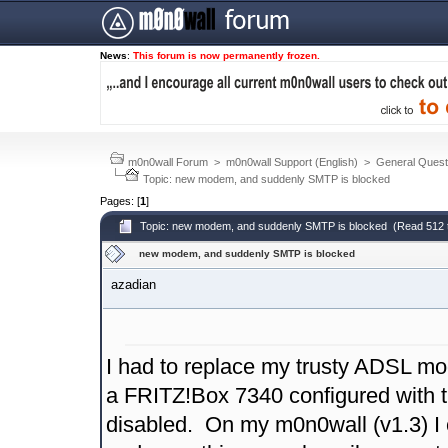
News
:
This forum is now permanently frozen.
m0n0wall Forum
>
m0n0wall Support (English)
>
General Quest
Topic: new modem, and suddenly SMTP is blocked
Pages: [
1
]
Topic: new modem, and suddenly SMTP is blocked (Read 512 
new modem, and suddenly SMTP is blocked
azadian
I had to replace my trusty ADSL mo
a FRITZ!Box 7340 configured with th
disabled. On my m0n0wall (v1.3) I