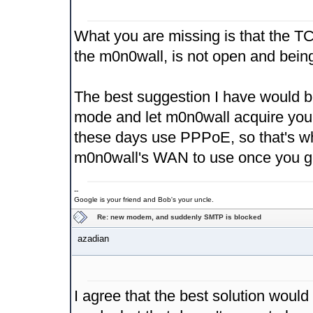
What you are missing is that the T
the m0n0wall, is not open and being
The best suggestion I have would be
mode and let m0n0wall acquire you
these days use PPPoE, so that's wh
m0n0wall's WAN to use once you get
--
Google is your friend and Bob's your uncle.
Re: new modem, and suddenly SMTP is blocked
azadian
I agree that the best solution would