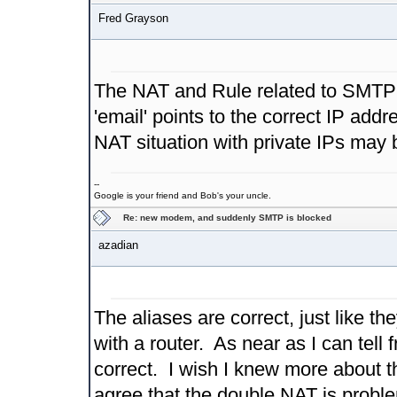
Fred Grayson
The NAT and Rule related to SMTP l
'email' points to the correct IP add
NAT situation with private IPs may b
--
Google is your friend and Bob's your uncle.
Re: new modem, and suddenly SMTP is blocked
azadian
The aliases are correct, just like 
with a router. As near as I can tell f
correct. I wish I knew more about the
agree that the double NAT is problem