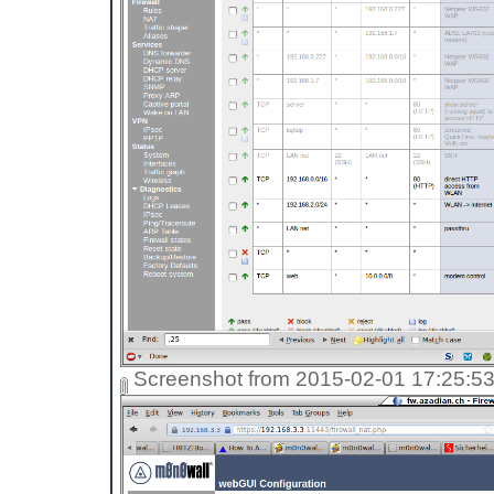
Screenshot from 2015-02-01 17:25:5