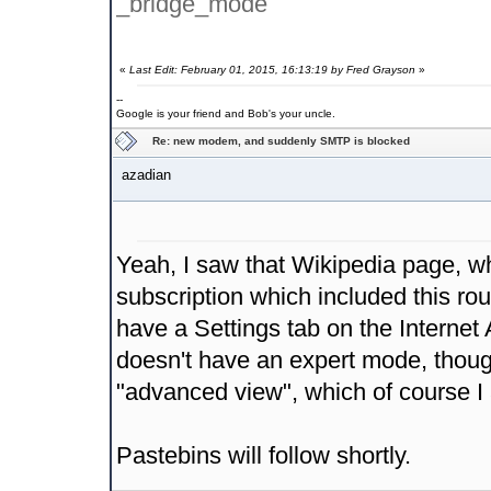
_bridge_mode
«
Last Edit: February 01, 2015, 16:13:19 by Fred Grayson
»
--
Google is your friend and Bob's your uncle.
Re: new modem, and suddenly SMTP is blocked
azadian
Yeah, I saw that Wikipedia page, wh
subscription which included this rou
have a Settings tab on the Internet
doesn't have an expert mode, though
"advanced view", which of course I
Pastebins will follow shortly.