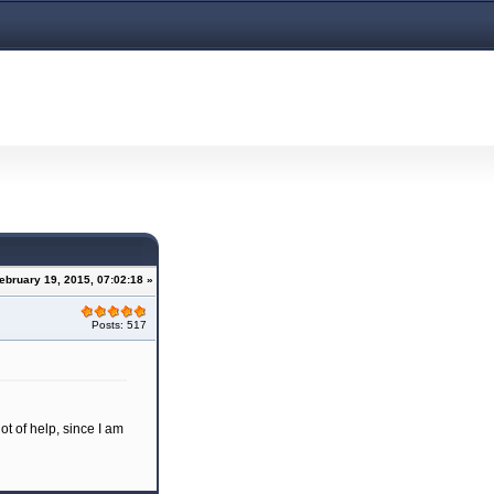
February 19, 2015, 07:02:18 »
Posts: 517
ot of help, since I am