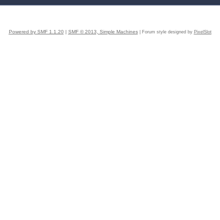
Powered by SMF 1.1.20
|
SMF © 2013, Simple Machines
| Forum style designed by
PixelSlot