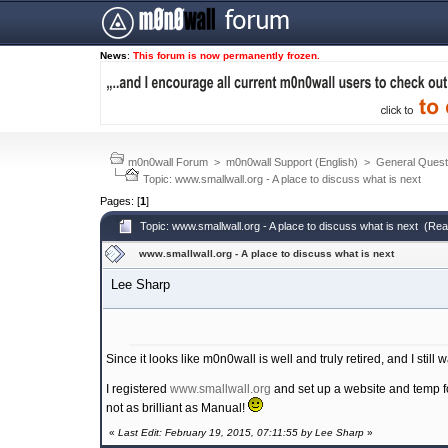
News
:
This forum is now permanently frozen.
m0n0wall Forum
>
m0n0wall Support (English)
>
General Quest
Topic: www.smallwall.org - A place to discuss what is next
Pages: [
1
]
Topic: www.smallwall.org - A place to discuss what is next (Re
www.smallwall.org - A place to discuss what is next
Lee Sharp
Since it looks like m0n0wall is well and truly retired, and I still w
I registered
www.smallwall.org
and set up a website and temp for
not as brilliant as Manual!
«
Last Edit: February 19, 2015, 07:11:55 by Lee Sharp
»