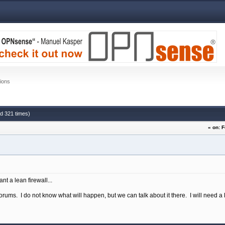
ions
ad 321 times)
« on: 
ant a lean firewall...
ums. I do not know what will happen, but we can talk about it there. I will need a l