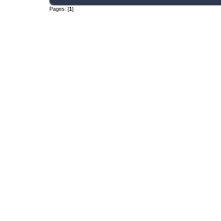
Pages: [
1
]